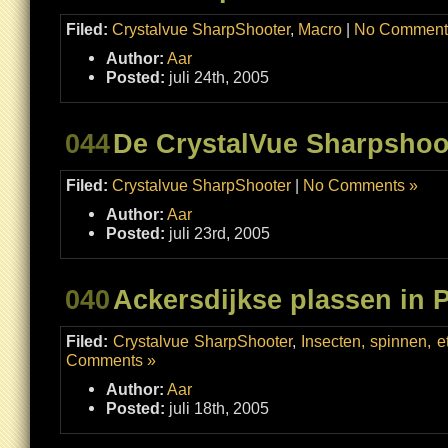
Filed:
Crystalvue SharpShooter
,
Macro
|
No Comment
Author:
Aar
Posted:
juli 24th, 2005
044
De CrystalVue Sharpshoo
Filed:
Crystalvue SharpShooter
|
No Comments »
Author:
Aar
Posted:
juli 23rd, 2005
040
Ackersdijkse plassen in P
Filed:
Crystalvue SharpShooter
,
Insecten, spinnen, et
Comments »
Author:
Aar
Posted:
juli 18th, 2005