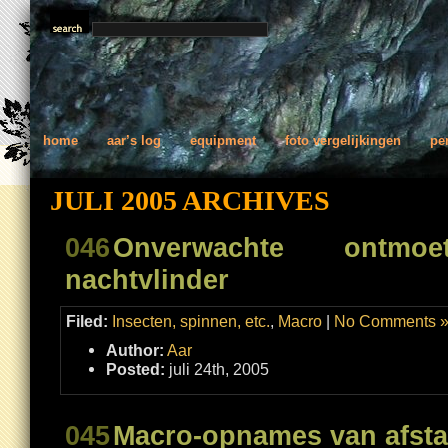
home
aar’s log
equipment
foto vergelijkingen
pe
JULI 2005 ARCHIVES
046
Onverwachte ontm
nachtvlinder
Filed:
Insecten, spinnen, etc.
,
Macro
|
No Comments 
Author:
Aar
Posted:
juli 24th, 2005
045
Macro-opnames van afst