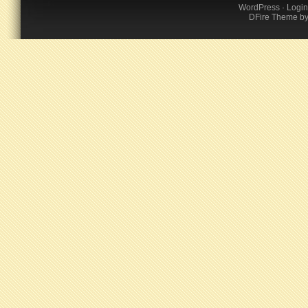
WordPress
·
Login
DFire Theme
b