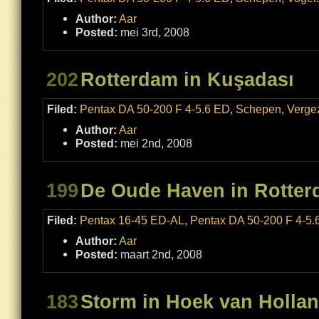
Author:
Aar
Posted:
mei 3rd, 2008
202
Rotterdam in Kuşadası
Filed:
Pentax DA 50-200 F 4-5.6 ED
,
Schepen
,
Verge
Author:
Aar
Posted:
mei 2nd, 2008
199
De Oude Haven in Rotte
Filed:
Pentax 16-45 ED-AL
,
Pentax DA 50-200 F 4-5.
Author:
Aar
Posted:
maart 2nd, 2008
183
Storm in Hoek van Holla