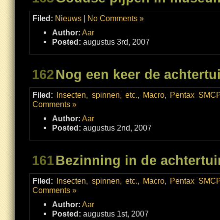
Filed:
Nieuws
|
No Comments »
Author:
Aar
Posted:
augustus 3rd, 2007
162
Nog een keer de achtertu
Filed:
Insecten, spinnen, etc.
,
Macro
,
Pentax SMCP
Comments »
Author:
Aar
Posted:
augustus 2nd, 2007
161
Bezinning in de achtertui
Filed:
Insecten, spinnen, etc.
,
Macro
,
Pentax SMCP
Comments »
Author:
Aar
Posted:
augustus 1st, 2007