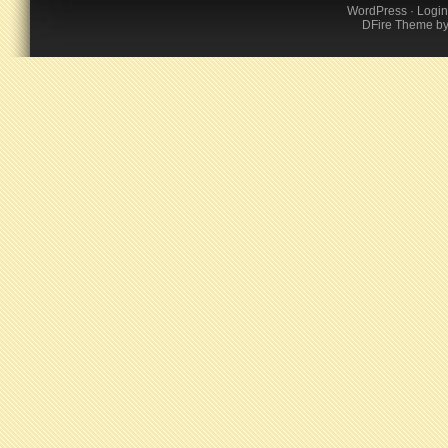
WordPress
·
Login
DFire Theme
b