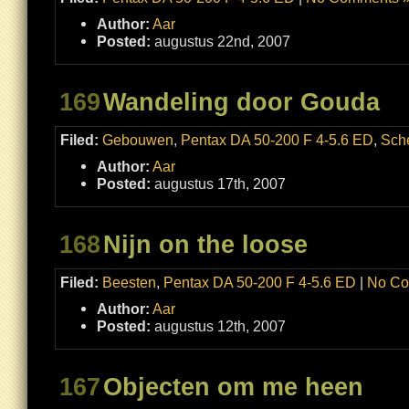
Author:
Aar
Posted:
augustus 22nd, 2007
169
Wandeling door Gouda
Filed:
Gebouwen
,
Pentax DA 50-200 F 4-5.6 ED
,
Sch
Author:
Aar
Posted:
augustus 17th, 2007
168
Nijn on the loose
Filed:
Beesten
,
Pentax DA 50-200 F 4-5.6 ED
|
No Co
Author:
Aar
Posted:
augustus 12th, 2007
167
Objecten om me heen