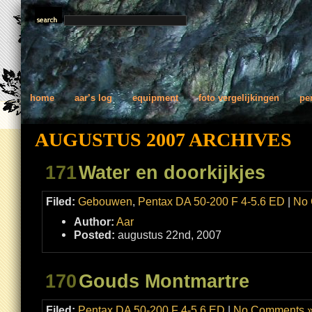
home
aar’s log
equipment
foto vergelijkingen
pe
AUGUSTUS 2007 ARCHIVES
171
Water en doorkijkjes
Filed:
Gebouwen
,
Pentax DA 50-200 F 4-5.6 ED
|
No 
Author:
Aar
Posted:
augustus 22nd, 2007
170
Gouds Montmartre
Filed:
Pentax DA 50-200 F 4-5.6 ED
|
No Comments 