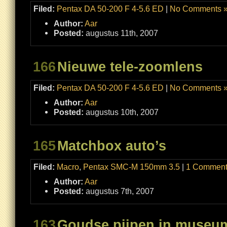
Filed:
Pentax DA 50-200 F 4-5.6 ED
|
No Comments 
Author:
Aar
Posted:
augustus 11th, 2007
166
Nieuwe tele-zoomlens
Filed:
Pentax DA 50-200 F 4-5.6 ED
|
No Comments 
Author:
Aar
Posted:
augustus 10th, 2007
165
Matchbox auto’s
Filed:
Macro
,
Pentax SMC-M 150mm 3.5
|
1 Comment
Author:
Aar
Posted:
augustus 7th, 2007
163
Goudse pijpen in muse