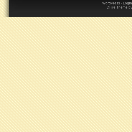
WordPress
·
Login
DFire Theme
b