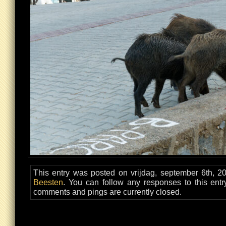
This entry was posted on vrijdag, september 6th, 20
Beesten
. You can follow any responses to this ent
comments and pings are currently closed.