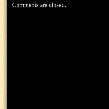
Comments are closed.