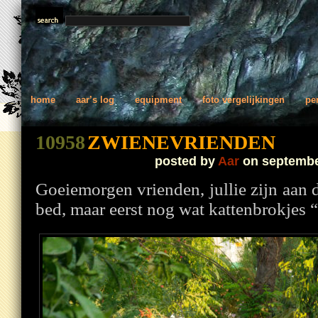
home
aar’s log
equipment
foto vergelijkingen
pe
10958
ZWIENEVRIENDEN
posted by
Aar
on septembe
Goeiemorgen vrienden, jullie zijn aan 
bed, maar eerst nog wat kattenbrokjes