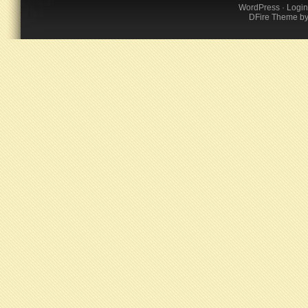
WordPress
·
Login
DFire Theme
b