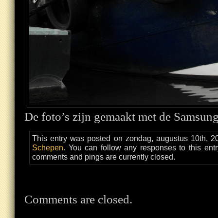
De foto’s zijn gemaakt met de Samsu
This entry was posted on zondag, augustus 10th, 20
Schepen
. You can follow any responses to this ent
comments and pings are currently closed.
Comments are closed.