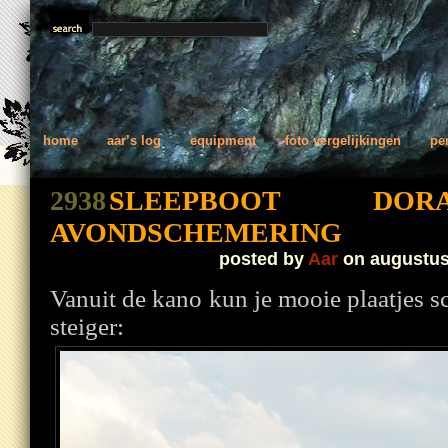
home
aar’s log
equipment
foto vergelijkingen
pe
2938
SLEEPBOOT D
AVONDSCHEMERING
posted by
Aar
on augustus
Vanuit de kano kun je mooie plaatjes s
steiger: