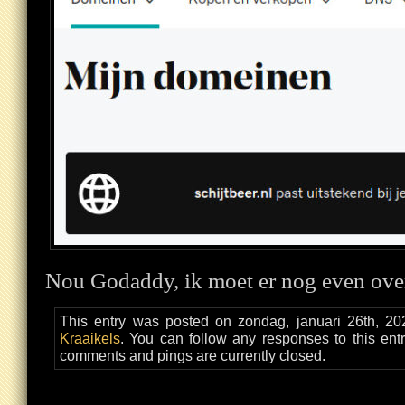
Nou Godaddy, ik moet er nog even ove
This entry was posted on zondag, januari 26th, 20
Kraaikels
. You can follow any responses to this ent
comments and pings are currently closed.