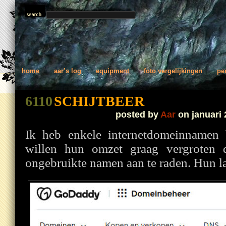
home
aar’s log
equipment
foto vergelijkingen
pe
6110
SCHIJTBEER
posted by
Aar
on januari 
Ik heb enkele internetdomeinnamen
willen hun omzet graag vergroten 
ongebruikte namen aan te raden. Hun laa