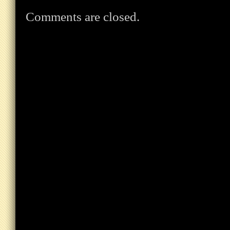
Comments are closed.