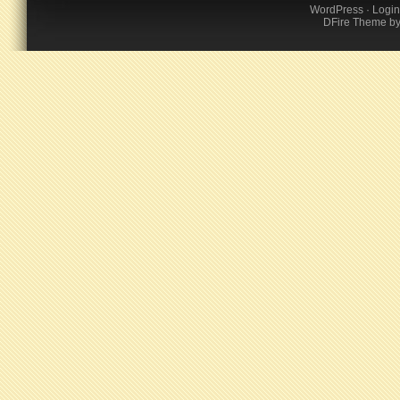
WordPress
·
Login
DFire Theme
b