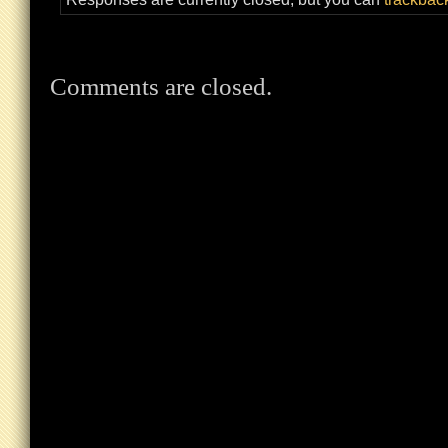
Comments are closed.