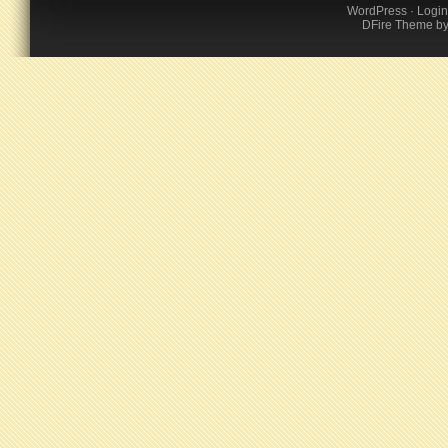
WordPress
·
Login
DFire Theme
b