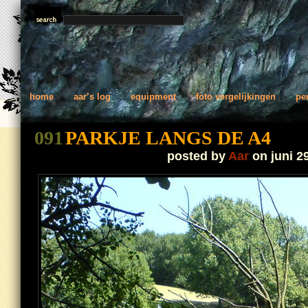
home
aar’s log
equipment
foto vergelijkingen
pe
091
PARKJE LANGS DE A4
posted by
Aar
on juni 2