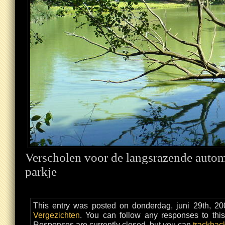
Verscholen voor de langsrazende automo
parkje
This entry was posted on donderdag, juni 29th, 20
Vergezichten
. You can follow any responses to thi
Responses are currently closed, but you can
trackbac