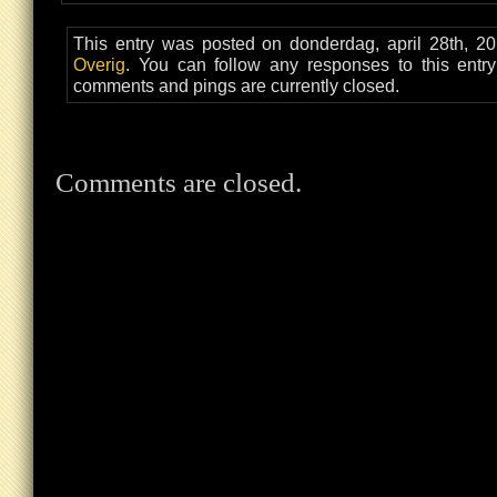
This entry was posted on donderdag, april 28th, 20
Overig
. You can follow any responses to this entr
comments and pings are currently closed.
Comments are closed.