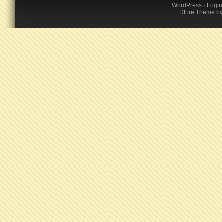
WordPress
·
Login
DFire Theme
b