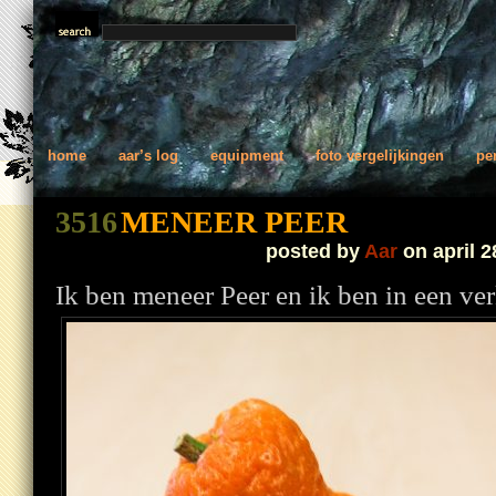
home
aar’s log
equipment
foto vergelijkingen
pe
3516
MENEER PEER
posted by
Aar
on april 2
Ik ben meneer Peer en ik ben in een v