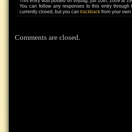
This entry was posted on vrijdag, juli 10th, 2009 at 1
You can follow any responses to this entry through
currently closed, but you can
trackback
from your own 
Comments are closed.