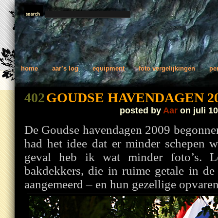
home
aar’s log
equipment
foto vergelijkingen
pe
402
GOUDSE HAVENDAGEN 20
posted by
Aar
on juli 10
De Goudse havendagen 2009 begonnen
had het idee dat er minder schepen w
geval heb ik wat minder foto’s. L
bakdekkers, die in ruime getale in d
aangemeerd – en hun gezellige opvare