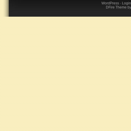
WordPress
·
Login
DFire Theme
b