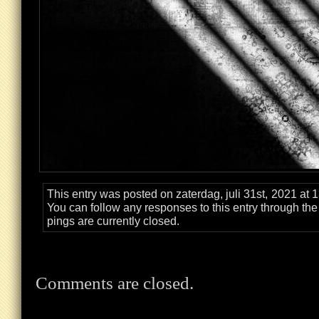
This entry was posted on zaterdag, juli 31st, 2021 at 
You can follow any responses to this entry through th
pings are currently closed.
Comments are closed.