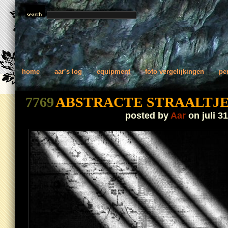
home
aar’s log
equipment
foto vergelijkingen
pe
7769
ABSTRACTE STRAALTJ
posted by
Aar
on juli 31