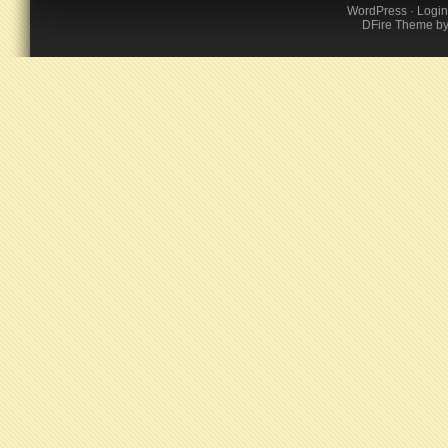
WordPress
·
Login
DFire Theme
b