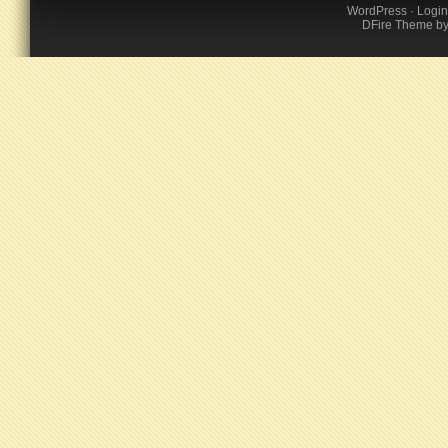
WordPress
·
Login
DFire Theme
b