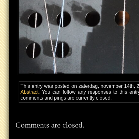
This entry was posted on zaterdag, november 14th, 2
Abstract
. You can follow any responses to this ent
comments and pings are currently closed.
Comments are closed.