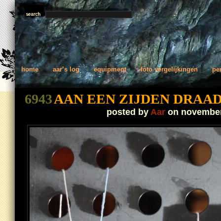
home
aar’s log
equipment
foto vergelijkingen
pe
6943
AAN EEN ZIJDEN DRAA
posted by
Aar
on november