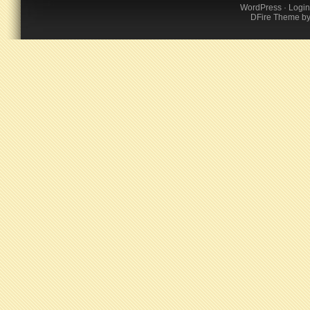
WordPress
·
Login
DFire Theme
b