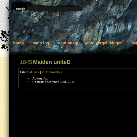
home
aar’s log
equipment
foto vergelijkingen
pe
1845
Maiden uniteD
Filed:
Muziek
|
2 Comments »
Author:
Aar
Posted:
december 23rd, 2012